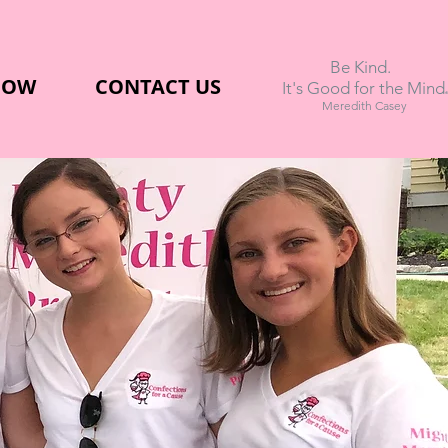
Be Kind.
NOW
CONTACT US
.
It's Good for the Mind
Meredith Casey