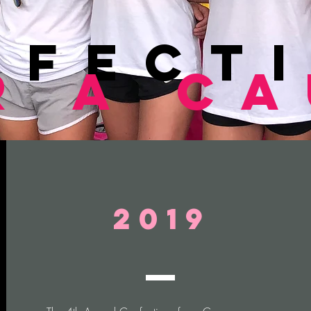
nfect
r a c
2019