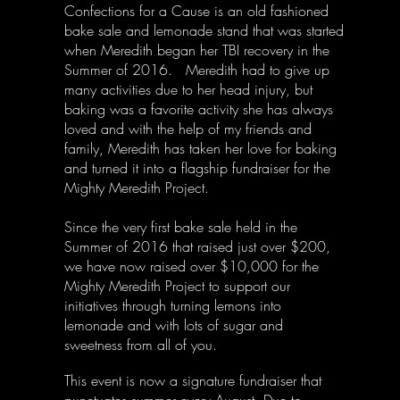
Confections for a Cause is an old fashioned
bake sale and lemonade stand that was started
when Meredith began her TBI recovery in the
Summer of 2016.
Meredith had to give up
many activities due to her head injury, but
baking was a favorite activity she has always
loved and with the help of my friends and
family, Meredith has taken her love for baking
and turned it into a flagship fundraiser for the
Mighty Meredith Project.
Since the very first bake sale held in the
Summer of 2016 that raised just over $200,
we have now raised over $10,000 for the
Mighty Meredith Project to support our
initiatives through turning lemons into
lemonade and with lots of sugar and
sweetness from all of you.
This event is now a signature fundraiser that