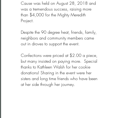
Cause was held on August 28, 2018 and
was a tremendous success, raising more
than $4,000 for the Mighty Meredith
Project.
Despite the 90 degree heat, friends, family,
neighbors and community members came
out in droves to support the event.
Confections were priced at $2.00 a piece,
but many insisted on paying more. Special
thanks to Kathleen Walsh for her cookie
donations! Sharing in the event were her
sisters and long time friends who have been
at her side through her journey.