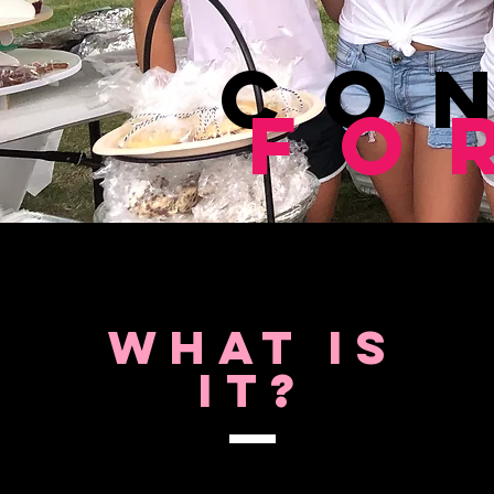
Co
Fo
What is
It?