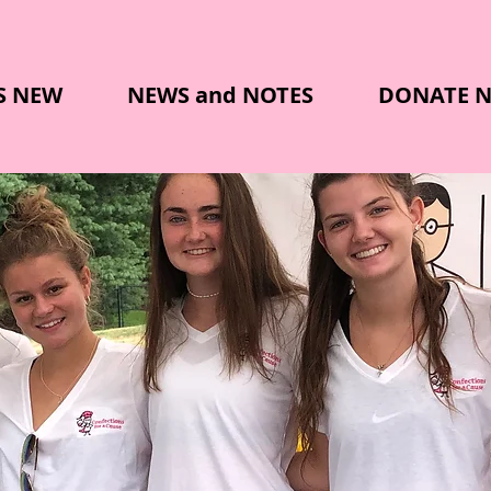
S NEW
NEWS and NOTES
DONATE 