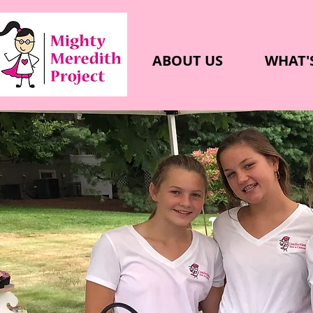
ABOUT US
WHAT'