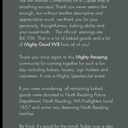
The 4th Annual Confections for a Cause was a
smashing success! Thank you never seems like
enough, but without another descriptive and
appreciative word, we thank you for your
generosity, thoughtfulness, baking ability and
your sweet tooth. The o
fficial earnings are
$4,106. That is a lot of baked goods and a lot
of
Mighty Good Will
from all of you!
Thank you once again to this
Mighty Amazing
community for coming together for such a fun
day including bakers, buyers, sign holders and
volunteers. It was a Mighty Spectacular event.
If you were wondering, all remaining baked
goods were donated to North Reading Police
Department, North Reading, MA Firefighters Local
1857 and some very deserving North Reading
families.
Be Kind. It's good for the mind! Today was a day