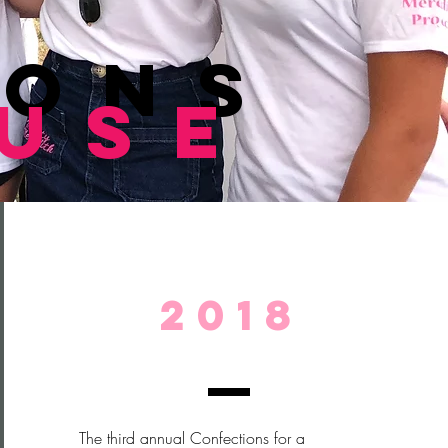
ions
ause
2018
The third annual Confections for a