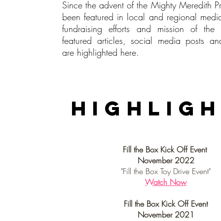
Since the advent of the Mighty Meredith P
been featured in local and regional medi
fundraising efforts and mission of 
featured articles, social media posts a
are highlighted here.
Media
highlig
Fill the Box Kick Off Event
November 2022
"Fill the Box Toy Drive Event"
Watch Now
Fill the Box Kick Off Event
November 2021