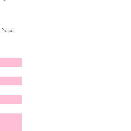
 Project.