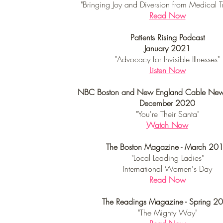
"Bringing Joy and Diversion from Medical T
Read Now
Patients Rising Podcast
January 2021
"Advocacy for Invisible Illnesses"
Listen Now
NBC Boston and New England Cable Ne
December 2020
"You're Their Santa"
Watch Now
The Boston Magazine - March 20
"Local Leading Ladies"
International Women's Day
Read Now
The Readings Magazine - Spring 2
"The Mighty Way"