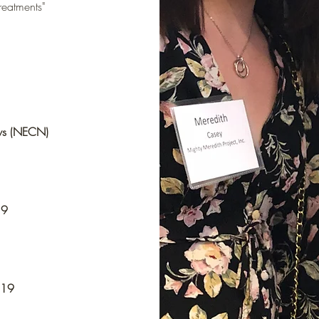
reatments"
ws (NECN)
19
019