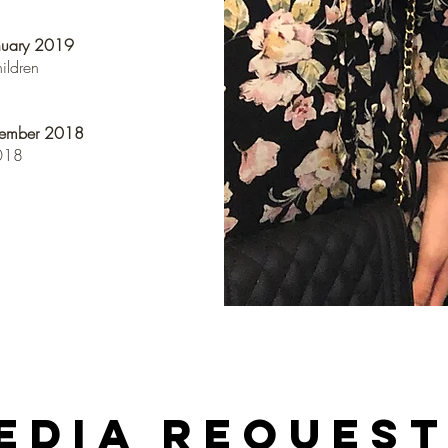
nuary 2019
hildren
cember 2018
2018
edia Reques