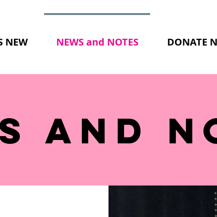
S NEW
NEWS and NOTES
DONATE 
S AND N