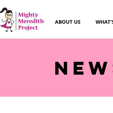
ABOUT US
WHAT'
NEW