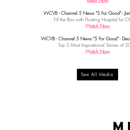
Read Now
WCVB - Channel 5 News "5 For Good" - Ja
Fill the Box with Floating Hospital for C
Watch Now
WCVB - Channel 5 News "5 For Good" - De
Top 5 Most Inspirational Stories of 
Watch Now
See All Media
M