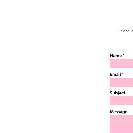
Please c
Name
Email
Subject
Message