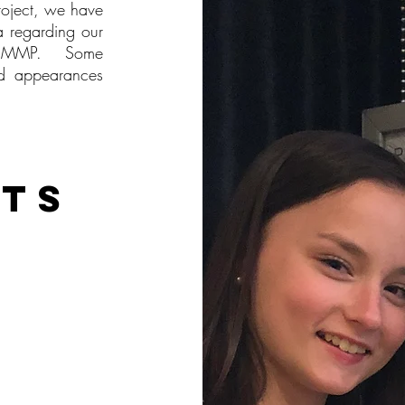
roject, we have
a regarding our
the MMP. Some
nd appearances
hts