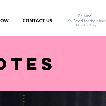
Be Kind.
NOW
CONTACT US
.
It's Good for the Mind
Meredith Casey
OTEs