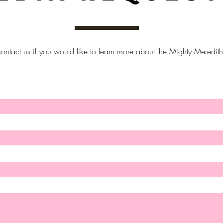
ontact us if you would like to learn more about the Mighty Meredith