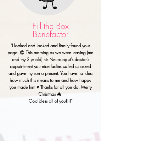
Fill the Box
Benefactor
"I looked and looked and finally found your
page. 😍 This morning as we were leaving (me
and my 2 yr old) his Neurologist's doctor's
appointment you nice ladies called us asked
and gave my son a present. You have no idea
how much this means to me and how happy
you made him ♥️ Thanks for all you do. Merry
Christmas 🎄
God bless all of you!!!!”