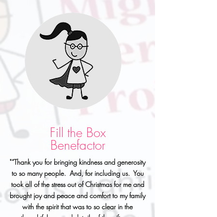
Fill the Box
Benefactor
"“Thank you for bringing kindness and generosity
to so many people. And, for including us. You
took all of the stress out of Christmas for me and
brought joy and peace and comfort to my family
with the spirit that was to so clear in the