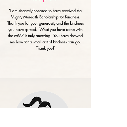
"I am sincerely honored to have received the
Mighty Meredith Scholarship for Kindness.
Thank you for
your
generosity and the kindness
you have spread. What you have done with
the MMP is truly amazing. You have showed
me how far a small act of kindness can go.
Thank you!"