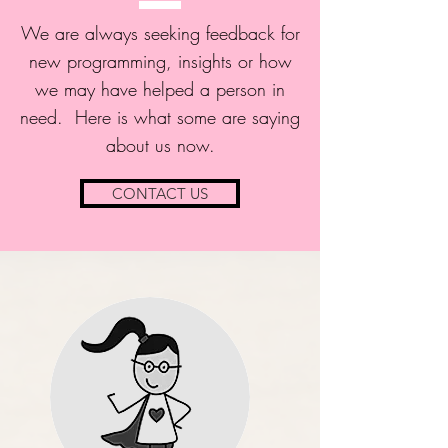
We are always seeking feedback for
new programming, insights or how
we may have helped a person in
need. Here is what some are saying
about us now.
CONTACT US