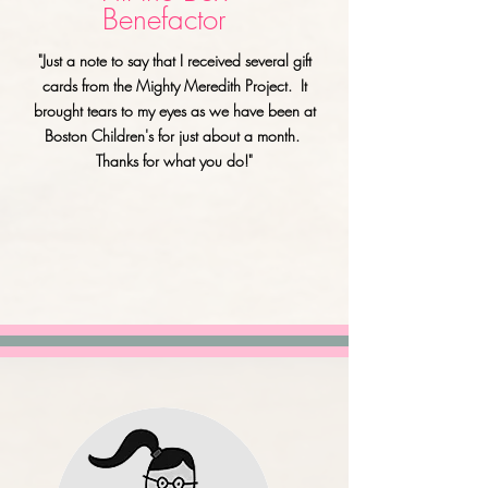
Benefactor
"Just a note to say that I received several gift
cards from the Mighty Meredith Project. It
brought tears to my eyes as we have been at
Boston Children's for just about a month.
Thanks for what you do!"