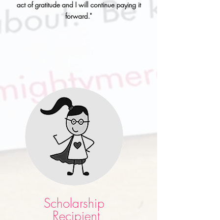
act of gratitude and I will continue paying it
forward."
Scholarship
Recipient