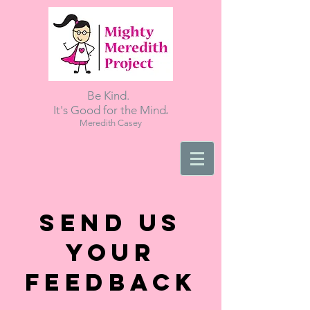
Be Kind.
.
It's Good for the Mind
Meredith Casey
Send Us
Your
Feedback