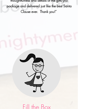
thoughtfulness and details of the gifts you
package and delivered just like the best Santa
Clause ever. Thank you!”
Fill the Box