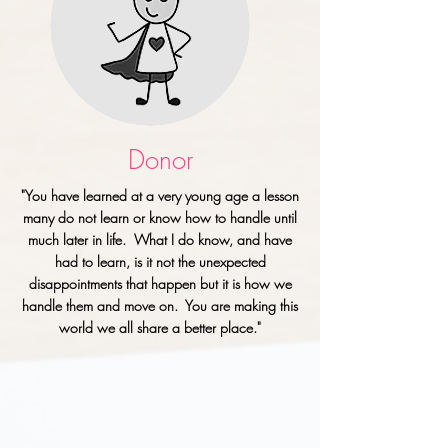
Donor
"You have learned at a very young age a lesson
many do not learn or know how to handle until
much later in life. What I do know, and have
had to learn, is it not the unexpected
disappointments that happen but it is how we
handle them and move on. You are making this
world we all share a better place."