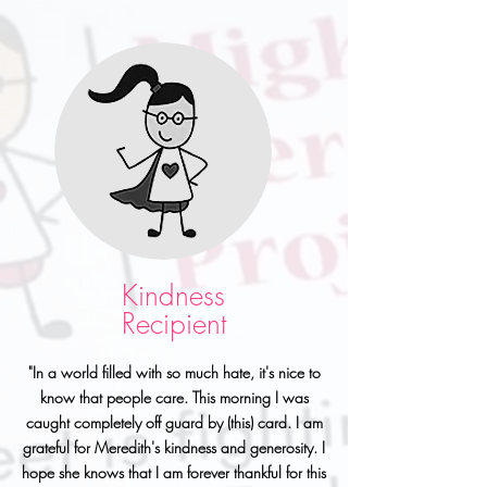
Kindness
Recipient
"In a world filled with so much hate, it's nice to
know that people care. This morning I was
caught completely off guard by (this) card. I am
grateful for Meredith's kindness and generosity. I
hope she knows that I am forever thankful for this