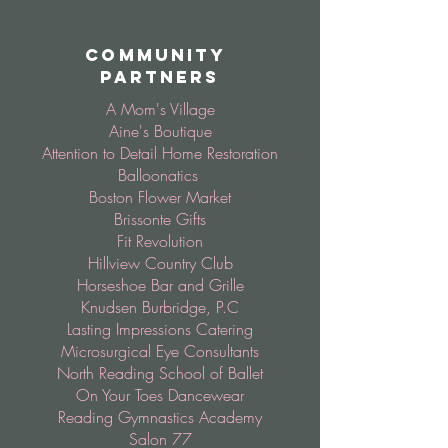
Community
Partners
A Mom's Village
Aine's Boutique
Attention to Detail Home Restoration
Balloonatics
Boston Flower Market
Brissonte Gifts
Fit Revolution
Hillview Country Club
Horseshoe Bar and Grille
Knudsen Burbridge, P.C
Lasting Impressions Catering
Microsurgical Eye Consultants
North Reading School of Ballet
On Your Toes Dancewear
Reading Gymnastics Academy
Salon 77