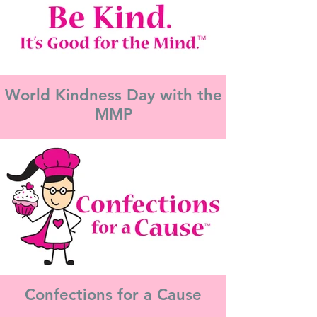
World Kindness Day with the
MMP
Confections for a Cause