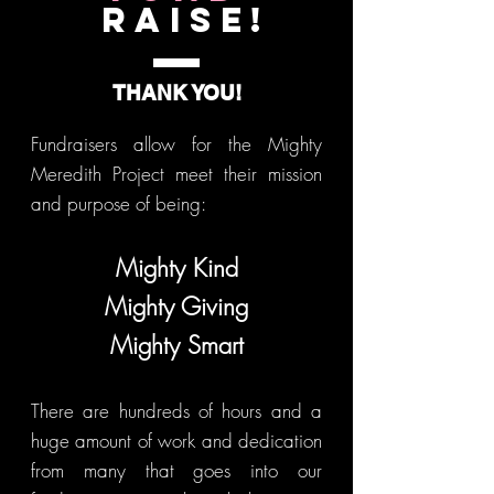
Raise!
THANK YOU!
Fundraisers allow for the Mighty
Meredith Project meet their mission
and purpose of being:
Mighty Kind
Mighty Giving
Mighty Smart
There are hundreds of hours and a
huge amount of work and dedication
from many that goes into our