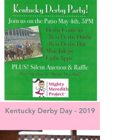
Kentucky Derby Day - 2019