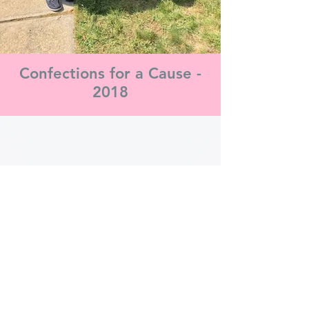
Confections for a Cause -
2018