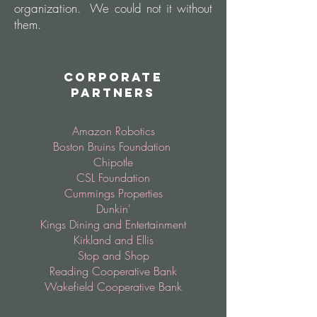
organization. We could not it without
them.
Corporate
Partners
Amazon Robotics
Boston Bruins Foundation
Chipotle
CSL Foundation
Cummings Properties
Dunkin'
Kings Dining and Entertainment
Kirkland and Ellis
Stop and Shop
Reading Cooperative Bank
Wakefield Cooperative Bank