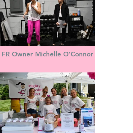
FR Owner Michelle O'Connor