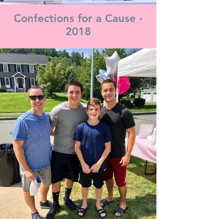
Confections for a Cause -
2018