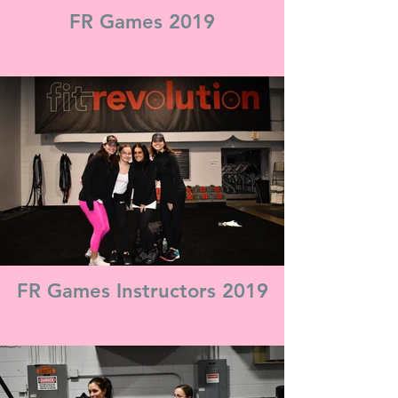
FR Games 2019
FR Games Instructors 2019