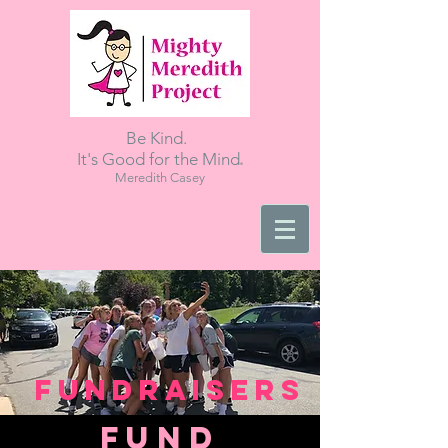
Be Kind.
.
It's Good for the Mind
Meredith Casey
Fundraisers
FUNd