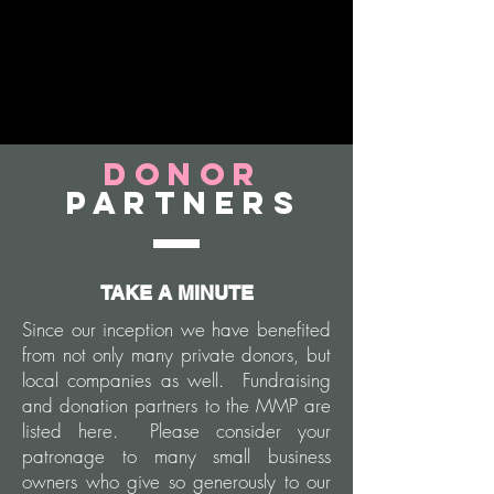
Donor
Partners
TAKE A MINUTE
Since our inception we have benefited
from not only many private donors, but
local companies as well. Fundraising
and donation partners to the MMP are
listed here. Please consider your
patronage to many small business
owners who give so generously to our