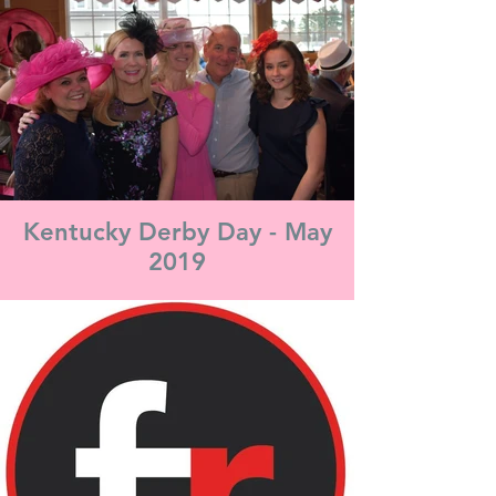
Kentucky Derby Day - May
2019