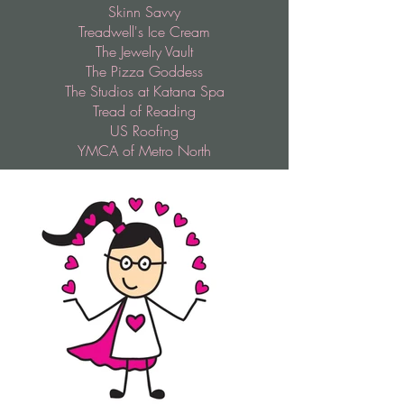
Skinn Savvy
Treadwell's Ice Cream
The Jewelry Vault
The Pizza Goddess
The Studios at Katana Spa
Tread of Reading
US Roofing
YMCA of Metro North