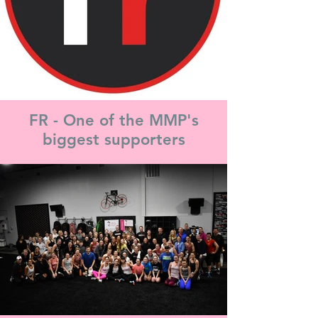
FR - One of the MMP's
biggest supporters