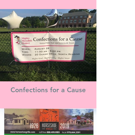
Confections for a Cause