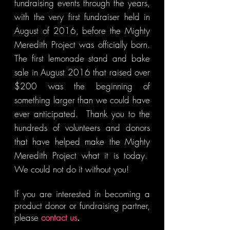
fundraising events through the years,
with the very first fundraiser held in
August of 2016, before the Mighty
Meredith Project was officially born.
The first lemonade stand and bake
sale in August 2016 that raised over
$200 was the beginning of
something larger than we could have
ever anticipated. Thank you to the
hundreds of volunteers and donors
that have helped make the Mighty
Meredith Project what it is today.
We could not do it without you!
If you are interested in becoming a
product donor or fundraising partner,
please
contact us
.