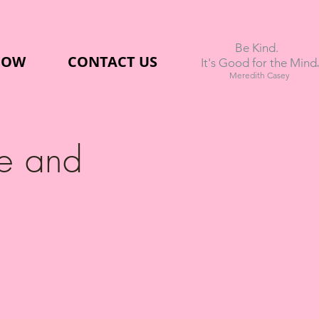
Be Kind.
NOW
CONTACT US
.
It's Good for the Mind
Meredith Casey
e and