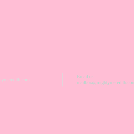
Email us:
ymeredith.com
mailbox@mightymeredith.co