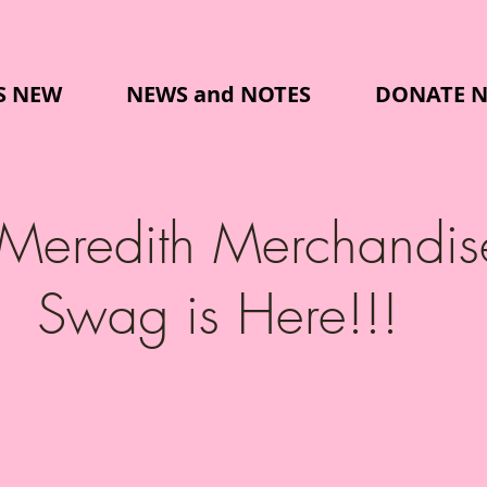
S NEW
NEWS and NOTES
DONATE 
 Meredith Merchandis
Swag is Here!!!