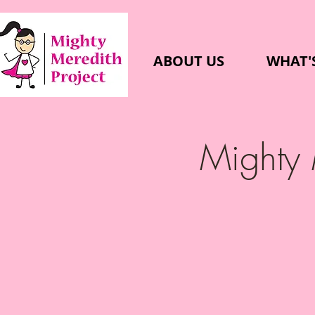
ABOUT US
WHAT'
Mighty