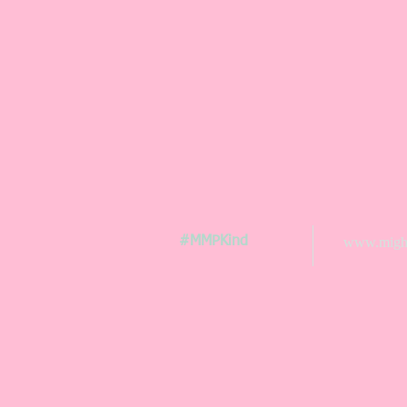
#MMPKind
www.might