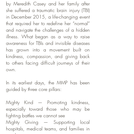
by Meredith Casey and her family after
she suffered a traumatic brain injury (TBI)
in December 2015, a life-changing event
that required her to redefine her “normal”
and navigate the challenges of a hidden
illness. What began as a way to raise
awareness for TBIs and invisible diseases
has grown into a movement built on
kindness, compassion, and giving back
to others facing difficult journeys of their
own.
In its earliest days, the MMP has been
guided by three core pillars:
Mighty Kind — Promoting kindness,
especially toward those who may be
fighting battles we cannot see
Mighty Giving — Supporting local
hospitals, medical teams, and families in