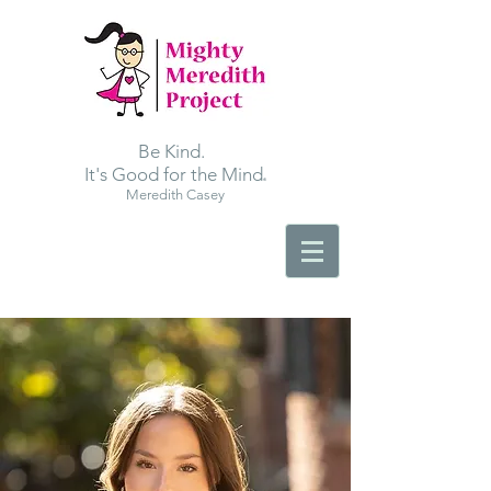
Be Kind.
.
It's Good for the Mind
Meredith Casey