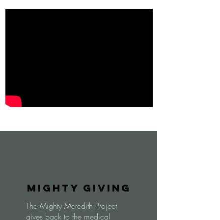
Mighty Giving
The Mighty Meredith Project
gives back to the medical