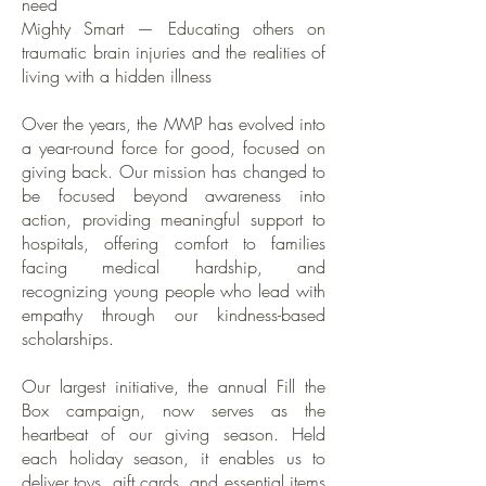
need
Mighty Smart — Educating others on
traumatic brain injuries and the realities of
living with a hidden illness
Over the years, the MMP has evolved into
a year-round force for good, focused on
giving back. Our mission has changed to
be focused beyond awareness into
action, providing meaningful support to
hospitals, offering comfort to families
facing medical hardship, and
recognizing young people who lead with
empathy through our kindness-based
scholarships.
Our largest initiative, the annual Fill the
Box campaign, now serves as the
heartbeat of our giving season. Held
each holiday season, it enables us to
deliver toys, gift cards, and essential items