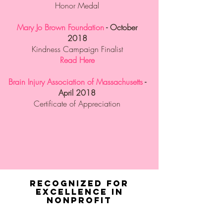
Honor Medal
Mary Jo Brown Foundation
- October
2018
Kindness Campaign Finalist
Read Here
Brain Injury Association of Massachusetts
-
April 2018
Certificate of Appreciation
Recognized for
Excellence in
Nonprofit
Stewardship