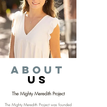
about
us
The Mighty Meredith Project
The Mighty Meredith Project was founded