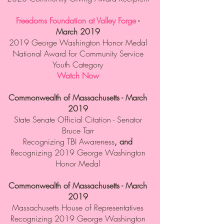
Freedoms Foundation at Valley Forge
-
March 2019
2019 George Washington Honor Medal
National Award for Community Service
Youth Category
Watch Now
Commonwealth of Massachusetts - March
2019
State Senate Official Citation - Senator
Bruce Tarr
Recognizing TBI Awareness
, and
Recognizing 2019 George Washington
Honor Medal
Commonwealth of Massachusetts - March
2019
Massachusetts House of Representatives
Recognizing 2019 George Washington