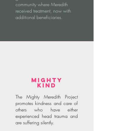
community where Meredith
received treatment, now with
additional beneficiaries.
Mighty
Kind
The Mighty Meredith Project
promotes kindness and care of
others who have either
experienced head trauma and
are suffering silently.