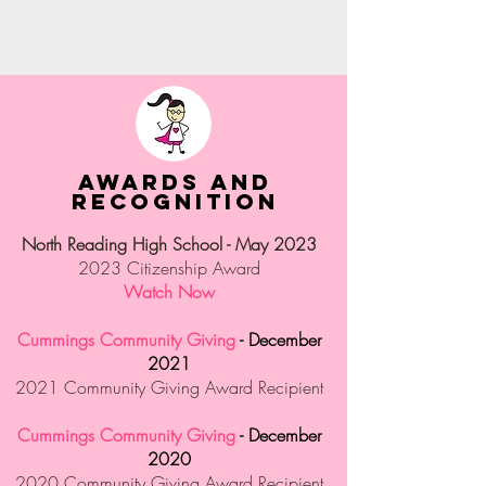
Awards and
Recognition
North Reading High School - May 2023
2023 Citizenship Award
Watch Now
Cummings Community Giving
- December
2021
2021 Community Giving Award Recipient
Cummings Community Giving
- December
2020
2020 Community Giving Award Recipient