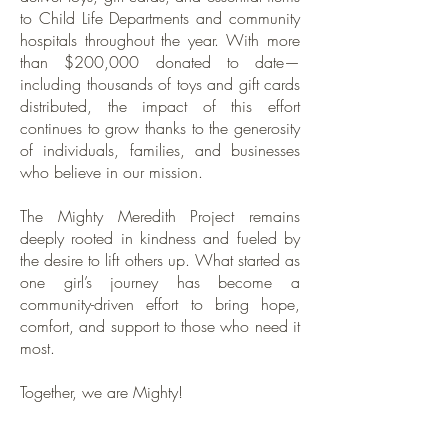
to Child Life Departments and community
hospitals throughout the year. With more
than $200,000 donated to date—
including thousands of toys and gift cards
distributed, the impact of this effort
continues to grow thanks to the generosity
of individuals, families, and businesses
who believe in our mission.
The Mighty Meredith Project remains
deeply rooted in kindness and fueled by
the desire to lift others up. What started as
one girl’s journey has become a
community-driven effort to bring hope,
comfort, and support to those who need it
most.
Together, we are Mighty!