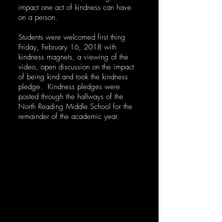
impact one act of kindness can have
on a person.
Students were welcomed first thing
Friday, February 16, 2018 with
kindness magnets, a viewing of the
video, open discussion on the impact
of being kind and took the kindness
pledge. Kindness pledges were
posted through the hallways of the
North Reading Middle School for the
remainder of the academic year.