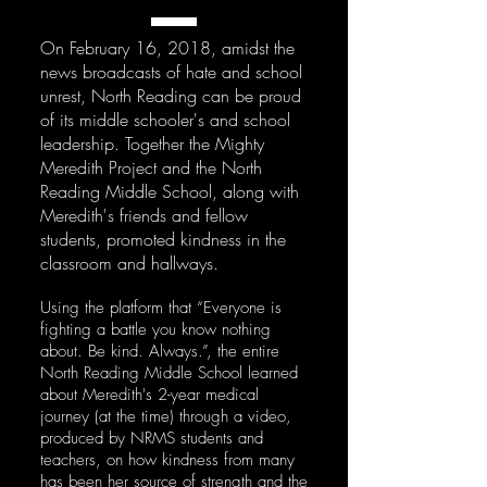
On February 16, 2018, amidst the
news broadcasts of hate and school
unrest, North Reading can be proud
of its middle schooler's and school
leadership. Together the Mighty
Meredith Project and the North
Reading Middle School, along with
Meredith's friends and fellow
students, promoted kindness in the
classroom and hallways.
Using the platform that “Everyone is
fighting a battle you know nothing
about. Be kind. Always.”, the entire
North Reading Middle School learned
about Meredith's 2-year medical
journey (at the time) through a video,
produced by NRMS students and
teachers, on how kindness from many
has been her source of strength and the