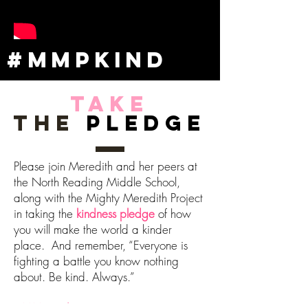
#MMPKIND
Take
the
Pledge
Please join Meredith and her peers at
the North Reading Middle School,
along with the Mighty Meredith Project
in taking the
kindness pledge
of how
you will make the world a kinder
place. And remember, “Everyone is
fighting a battle you know nothing
about. Be kind. Always.”