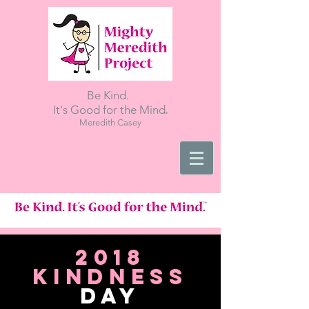
Be Kind.
.
It's Good for the Mind
Meredith Casey
2018
kindness
day