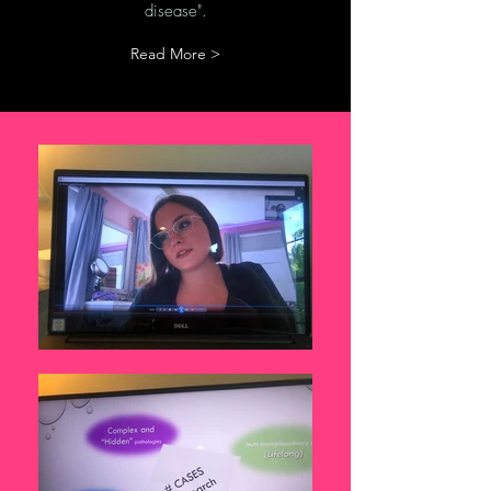
disease".
Read More >