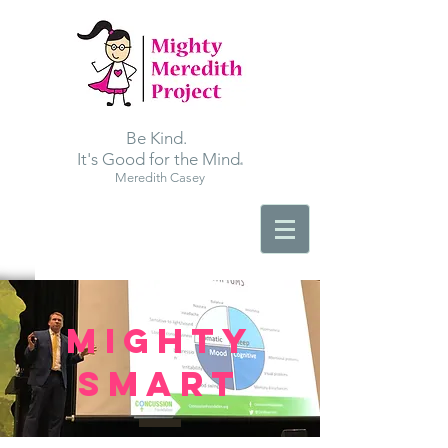
Be Kind.
.
It's Good for the Mind
Meredith Casey
MIGHTY
SMART