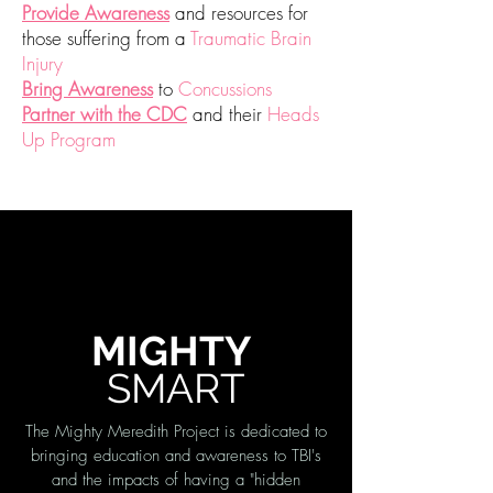
Provide Awareness
and
resources for
those suffering from a
Traumatic Brain
Injury
Bring Awareness
to
Concussions
Partner with the CDC
and their
Heads
Up Program
MIGHTY
SMART
The Mighty Meredith Project is dedicated to
bringing education and awareness to TBI's
and the impacts of having a "hidden