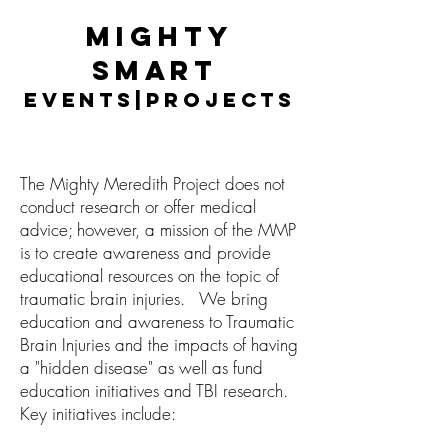
Mighty
Smart
Events|Projects
The Mighty Meredith Project does not
conduct research or offer medical
advice; however, a mission of the MMP
is to create awareness and provide
educational resources on the topic of
traumatic brain injuries.
We bring
education and awareness to Traumatic
Brain Injuries and the impacts of having
a "hidden disease" as well as fund
education initiatives and TBI research.
Key initiatives include: