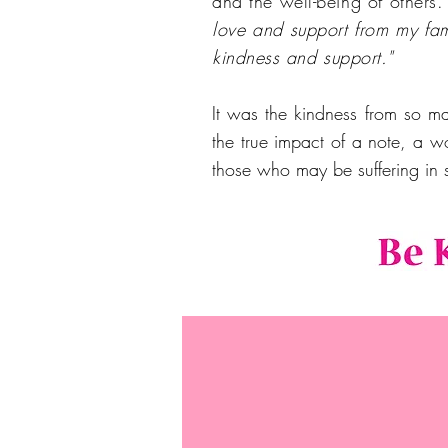
and the well-being of others
love and support from my fa
kindness and support."
It was the kindness from so m
the true impact of a note, a w
those who may be suffering in 