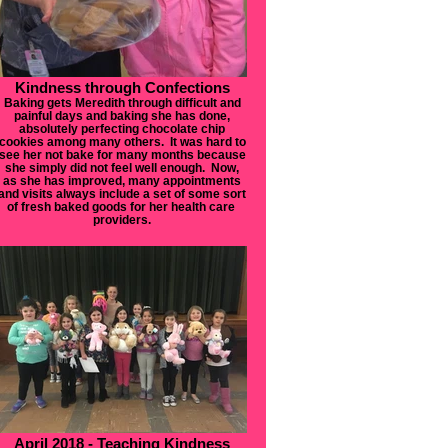
Kindness through Confections
Baking gets Meredith through difficult and
painful days and baking she has done,
absolutely perfecting chocolate chip
cookies among many others. It was hard to
see her not bake for many months because
she simply did not feel well enough. Now,
as she has improved, many appointments
and visits always include a set of some sort
of fresh baked goods for her health care
providers.
April 2018 - Teaching Kindness