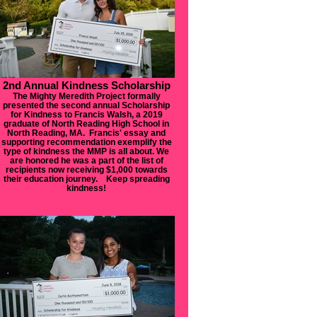
2nd Annual Kindness Scholarship
The Mighty Meredith Project formally
presented the second annual Scholarship
for Kindness to Francis Walsh, a 2019
graduate of North Reading High School in
North Reading, MA. Francis' essay and
supporting recommendation exemplify the
type of kindness the MMP is all about. We
are honored he was a part of the list of
recipients now receiving $1,000 towards
their education journey. Keep spreading
kindness!