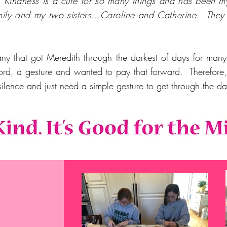
.
"Kindness is a cure for so many things and has been m
mily and my two sisters…Caroline and Catherine. They 
any that got Meredith through the darkest of days for ma
ord, a gesture and wanted to pay that forward. Therefore, o
silence and just need a simple gesture to get through the 