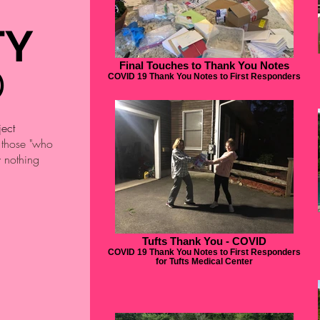
TY
Final Touches to Thank You Notes
D
COVID 19 Thank You Notes to First Responders
ject
o those "who
w nothing
Tufts Thank You - COVID
COVID 19 Thank You Notes to First Responders
for Tufts Medical Center