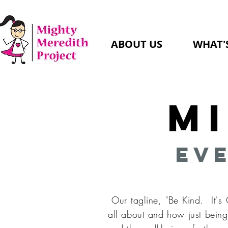
ABOUT US
WHAT'
M
Eve
Our tagline, "Be Kind. It's
all about and how just being 