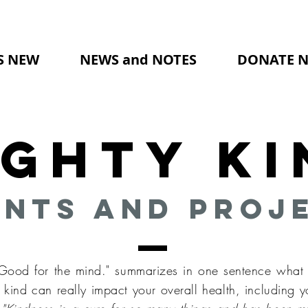
S NEW
NEWS and NOTES
DONATE 
ighty Ki
nts and Proj
 Good for the mind." summarizes in one sentence what 
kind can really impact your overall health, including y