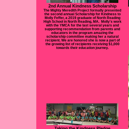
2nd Annual Kindness Scholarship
The Mighty Meredith Project formally presented
the second annual Scholarship for Kindness to
Molly Feffer, a 2019 graduate of North Reading
High School in North Reading, MA. Molly's work
with the YMCA for the last several years and
supporting recommendation from parents and
educators in the program amazing the
scholarship committee making her a natural
recipient. We are honored she is now a part of
the growing list of recipients receiving $1,000
towards their education journey.
Taking the Kindness Pledge