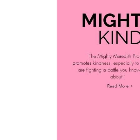
MIGH
KIN
The Mighty Meredith Pro
promotes
kindness, especially t
are fighting a battle you kno
about."
Read More >