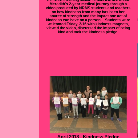
Meredith's 2-year medical journey through a
video produced by NRMS students and teachers
on how kindness from many has been her
source of strength and the impact one act of
kindness can have on a person. Students were
welcomed Friday, 2/16 with kindness magnets,
viewed the video, discussed the impact of being
kind and took the kindness pledge.
April 2018 - Kindness Pledge