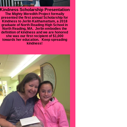
Kindness Scholarship Presentation
The Mighty Meredith Project formally
presented the first annual Scholarship for
Kindness to Jerlin Kaithamattam, a 2018
graduate of North Reading High School in
North Reading, MA. Jerlin embodies the
definition of kindness and we are honored
she was our first recipient of $1,000
towards her education. Keep spreading
kindness!