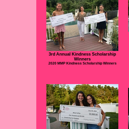
3rd Annual Kindness Scholarship
Winners
2020 MMP Kindness Scholarship Winners