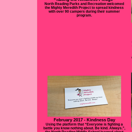
North Reading Parks and Recreation welcomed
the Mighty Meredith Project to spread kindness
with over 90 campers during their summer
program.
February 2017 - Kindness Day
Using the platform that “Everyone is fighting a
battle you know nothing about. Be kind. Always.”,
the North Reading Middle School learned about