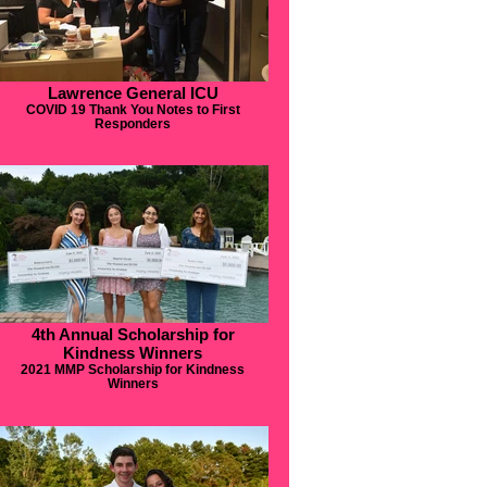
Lawrence General ICU
COVID 19 Thank You Notes to First
Responders
4th Annual Scholarship for
Kindness Winners
2021 MMP Scholarship for Kindness
Winners