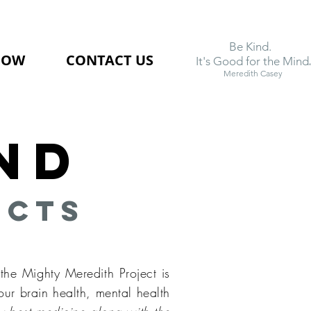
Be Kind.
NOW
CONTACT US
.
It's Good for the Mind
Meredith Casey
nd
ects
the Mighty Meredith Project is
our brain health, mental health