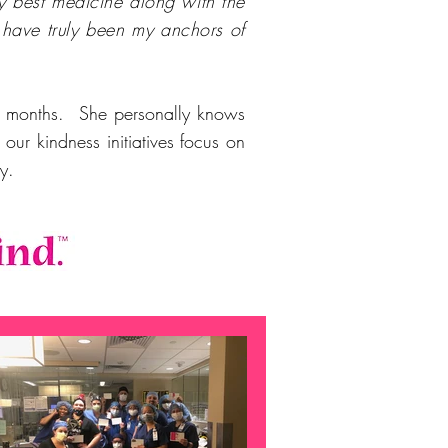
y best medicine along with the
have truly been my anchors of
ny months. She personally knows
ur kindness initiatives focus on
day.