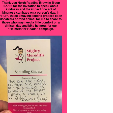
Thank you North Reading Brownie Troop
62796 for the invitation to speak about
kindness and the impact one act of
kindness can have on a person’s day. In
return, these amazing second graders each
donated a stuffed animal for me to share to
those who may need a little comfort on a
difficult day and bike helmets for our
"Helmets for Heads" campaign.